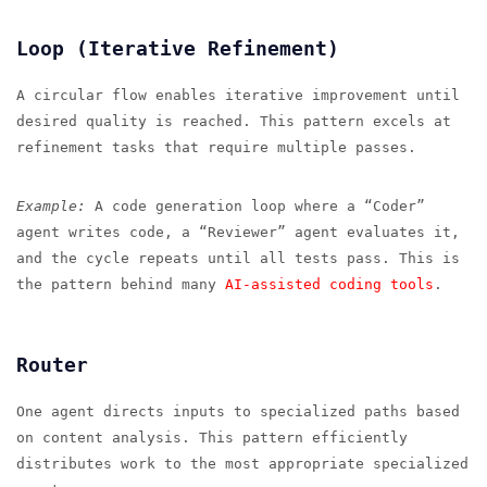
Loop (Iterative Refinement)
A circular flow enables iterative improvement until
desired quality is reached. This pattern excels at
refinement tasks that require multiple passes.
Example:
A code generation loop where a “Coder”
agent writes code, a “Reviewer” agent evaluates it,
and the cycle repeats until all tests pass. This is
the pattern behind many
AI-assisted coding tools
.
Router
One agent directs inputs to specialized paths based
on content analysis. This pattern efficiently
distributes work to the most appropriate specialized