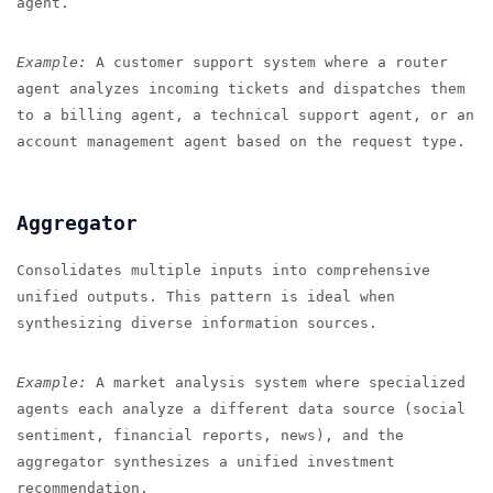
agent.
Example:
A customer support system where a router
agent analyzes incoming tickets and dispatches them
to a billing agent, a technical support agent, or an
account management agent based on the request type.
Aggregator
Consolidates multiple inputs into comprehensive
unified outputs. This pattern is ideal when
synthesizing diverse information sources.
Example:
A market analysis system where specialized
agents each analyze a different data source (social
sentiment, financial reports, news), and the
aggregator synthesizes a unified investment
recommendation.