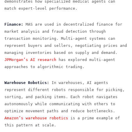
demonstrates how specialized medical agents can
match expert-level performance.
Finance:
MAS are used in decentralized finance for
market analysis and fraud detection through
transaction monitoring. Multi-agent systems can
represent buyers and sellers, negotiating prices and
managing inventories based on supply and demand.
JPMorgan’s AI research
has explored multi-agent
approaches to algorithmic trading.
Warehouse Robotics:
In warehouses, AI agents
represent different robots responsible for picking,
sorting, and packing items. Each robot navigates
autonomously while communicating with others to
optimize movement paths and reduce bottlenecks.
Amazon’s warehouse robotics
is a prime example of
this pattern at scale.