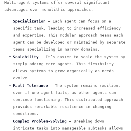
Multi-agent systems offer several significant
advantages over monolithic approaches:
Specialization
— Each agent can focus on a
specific task, leading to increased efficiency
and expertise. This modular approach means each
agent can be developed or maintained by separate
teams specializing in narrow domains.
Scalability
— It’s easier to scale the system by
simply adding more agents. This flexibility
allows systems to grow organically as needs
evolve.
Fault Tolerance
— The system remains resilient
even if one agent fails, as other agents can
continue functioning. This distributed approach
provides remarkable resilience in changing
conditions.
Complex Problem-Solving
— Breaking down
intricate tasks into manageable subtasks allows