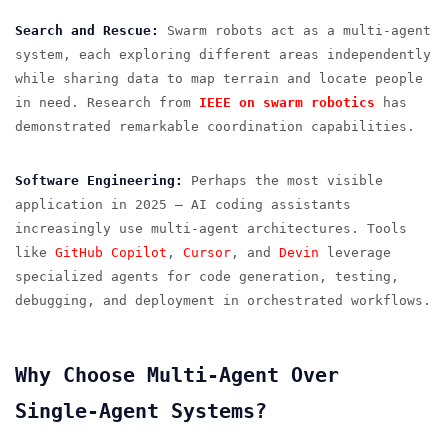
Search and Rescue:
Swarm robots act as a multi-agent
system, each exploring different areas independently
while sharing data to map terrain and locate people
in need. Research from
IEEE on swarm robotics
has
demonstrated remarkable coordination capabilities.
Software Engineering:
Perhaps the most visible
application in 2025 — AI coding assistants
increasingly use multi-agent architectures. Tools
like
GitHub Copilot
,
Cursor
, and
Devin
leverage
specialized agents for code generation, testing,
debugging, and deployment in orchestrated workflows.
Why Choose Multi-Agent Over
Single-Agent Systems?