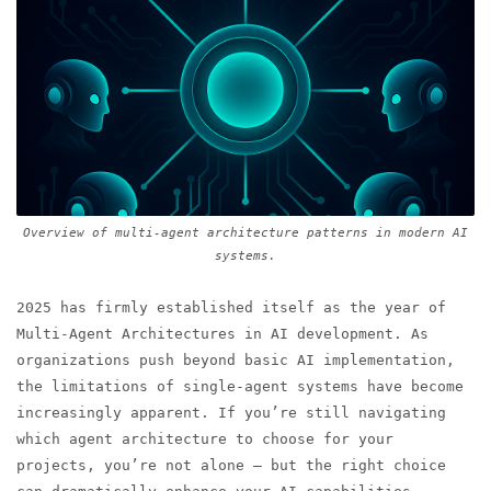
Overview of multi-agent architecture patterns in modern AI
systems.
2025 has firmly established itself as the year of
Multi-Agent Architectures in AI development. As
organizations push beyond basic AI implementation,
the limitations of single-agent systems have become
increasingly apparent. If you’re still navigating
which agent architecture to choose for your
projects, you’re not alone — but the right choice