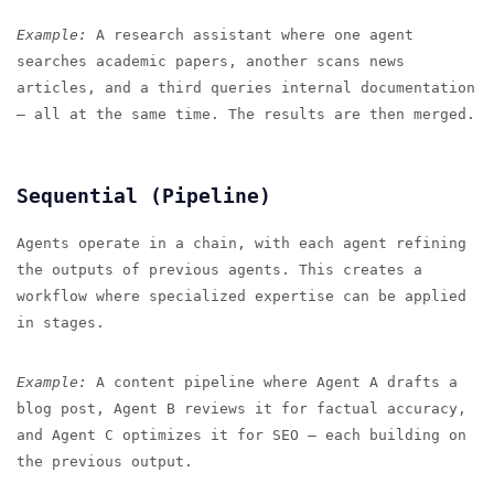
Example:
A research assistant where one agent
searches academic papers, another scans news
articles, and a third queries internal documentation
— all at the same time. The results are then merged.
Sequential (Pipeline)
Agents operate in a chain, with each agent refining
the outputs of previous agents. This creates a
workflow where specialized expertise can be applied
in stages.
Example:
A content pipeline where Agent A drafts a
blog post, Agent B reviews it for factual accuracy,
and Agent C optimizes it for SEO — each building on
the previous output.