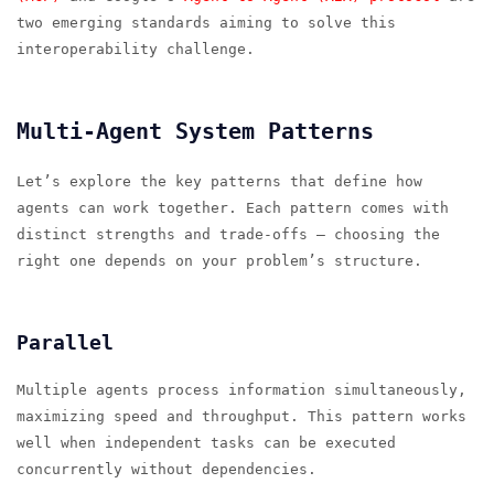
two emerging standards aiming to solve this
interoperability challenge.
Multi-Agent System Patterns
Let’s explore the key patterns that define how
agents can work together. Each pattern comes with
distinct strengths and trade-offs — choosing the
right one depends on your problem’s structure.
Parallel
Multiple agents process information simultaneously,
maximizing speed and throughput. This pattern works
well when independent tasks can be executed
concurrently without dependencies.