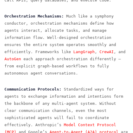
call APIs, query databases, and execute code.
Orchestration Mechanisms:
Much like a symphony
conductor, orchestration mechanisms define how
agents interact, allocate tasks, and manage
information flow. Well-designed orchestration
ensures the entire system operates smoothly and
efficiently. Frameworks like
LangGraph
,
CrewAI
, and
AutoGen
each approach orchestration differently —
from explicit graph-based workflows to fully
autonomous agent conversations.
Communication Protocols:
Standardized ways for
agents to exchange information and intentions form
the backbone of any multi-agent system. Without
clear communication channels, even the most
sophisticated agents will fail to coordinate
effectively. Anthropic’s
Model Context Protocol
(MCP)
and Google’s
Agent-to-Agent (A2A) protocol
are