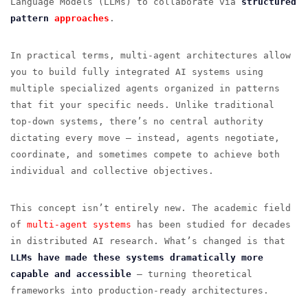
Language Models (LLMs) to collaborate via
structured
pattern
approaches
.
In practical terms, multi-agent architectures allow
you to build fully integrated AI systems using
multiple specialized agents organized in patterns
that fit your specific needs. Unlike traditional
top-down systems, there’s no central authority
dictating every move — instead, agents negotiate,
coordinate, and sometimes compete to achieve both
individual and collective objectives.
This concept isn’t entirely new. The academic field
of
multi-agent systems
has been studied for decades
in distributed AI research. What’s changed is that
LLMs have made these systems dramatically more
capable and accessible
— turning theoretical
frameworks into production-ready architectures.