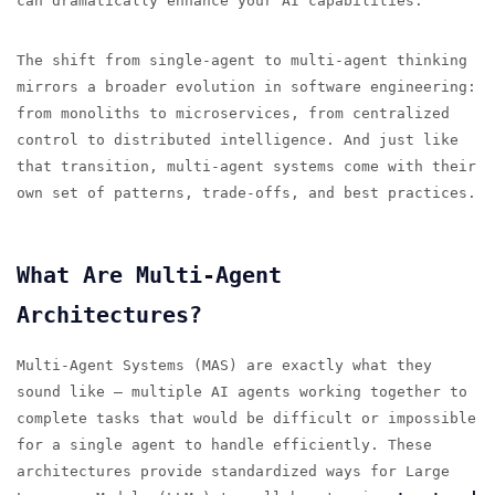
can dramatically enhance your AI capabilities.
The shift from single-agent to multi-agent thinking
mirrors a broader evolution in software engineering:
from monoliths to microservices, from centralized
control to distributed intelligence. And just like
that transition, multi-agent systems come with their
own set of patterns, trade-offs, and best practices.
What Are Multi-Agent
Architectures?
Multi-Agent Systems (MAS) are exactly what they
sound like — multiple AI agents working together to
complete tasks that would be difficult or impossible
for a single agent to handle efficiently. These
architectures provide standardized ways for Large