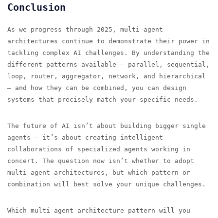
Conclusion
As we progress through 2025, multi-agent
architectures continue to demonstrate their power in
tackling complex AI challenges. By understanding the
different patterns available — parallel, sequential,
loop, router, aggregator, network, and hierarchical
— and how they can be combined, you can design
systems that precisely match your specific needs.
The future of AI isn’t about building bigger single
agents — it’s about creating intelligent
collaborations of specialized agents working in
concert. The question now isn’t whether to adopt
multi-agent architectures, but which pattern or
combination will best solve your unique challenges.
Which multi-agent architecture pattern will you