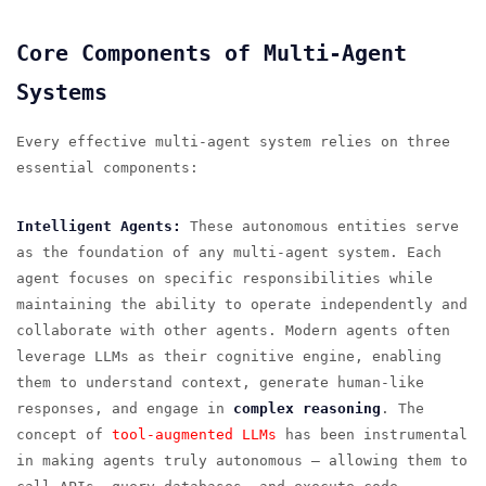
Core Components of Multi-Agent
Systems
Every effective multi-agent system relies on three
essential components:
Intelligent Agents:
These autonomous entities serve
as the foundation of any multi-agent system. Each
agent focuses on specific responsibilities while
maintaining the ability to operate independently and
collaborate with other agents. Modern agents often
leverage LLMs as their cognitive engine, enabling
them to understand context, generate human-like
responses, and engage in
complex reasoning
. The
concept of
tool-augmented LLMs
has been instrumental
in making agents truly autonomous — allowing them to