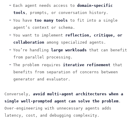
Each agent needs access to
domain-specific
tools
, prompts, or conversation history.
You have
too many tools
to fit into a single
agent’s context or schema.
You want to implement
reflection, critique, or
collaboration
among specialized agents.
You’re handling
large workloads
that can benefit
from parallel processing.
The problem requires
iterative refinement
that
benefits from separation of concerns between
generator and evaluator.
Conversely,
avoid multi-agent architectures when a
single well-prompted agent can solve the problem
.
Over-engineering with unnecessary agents adds
latency, cost, and debugging complexity.