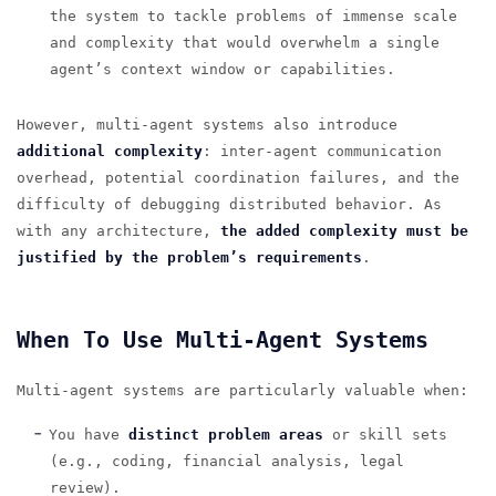
the system to tackle problems of immense scale
and complexity that would overwhelm a single
agent’s context window or capabilities.
However, multi-agent systems also introduce
additional complexity
: inter-agent communication
overhead, potential coordination failures, and the
difficulty of debugging distributed behavior. As
with any architecture,
the added complexity must be
justified by the problem’s requirements
.
When To Use Multi-Agent Systems
Multi-agent systems are particularly valuable when:
You have
distinct problem areas
or skill sets
(e.g., coding, financial analysis, legal
review).