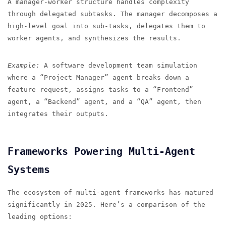
A manager-worker structure handles complexity
through delegated subtasks. The manager decomposes a
high-level goal into sub-tasks, delegates them to
worker agents, and synthesizes the results.
Example:
A software development team simulation
where a “Project Manager” agent breaks down a
feature request, assigns tasks to a “Frontend”
agent, a “Backend” agent, and a “QA” agent, then
integrates their outputs.
Frameworks Powering Multi-Agent
Systems
The ecosystem of multi-agent frameworks has matured
significantly in 2025. Here’s a comparison of the
leading options: