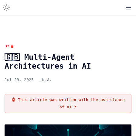
AI 🤖
🇬🇧 Multi-Agent
Architectures in AI
Jul 29, 2025
N.A.
🤖 This article was written with the assistance
of AI *