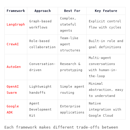
Framework
Approach
Best For
Key Feature
Complex,
Graph-based
Explicit control
LangGraph
stateful
workflows
flow with cycles
agents
Team-like
Role-based
Built-in role and
CrewAI
agent
collaboration
goal definitions
structures
Multi-agent
Conversation-
Research &
conversations
AutoGen
driven
prototyping
with human-in-
the-loop
Minimal
OpenAI
Lightweight
Simple agent
abstraction, easy
Swarm
handoffs
routing
to understand
Agent
Native
Google
Enterprise
Development
integration with
ADK
applications
Kit
Google Cloud
Each framework makes different trade-offs between