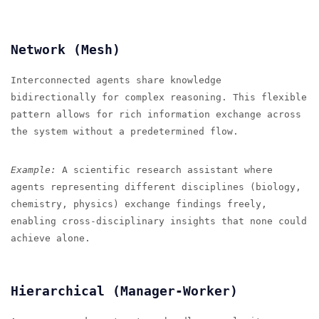
Network (Mesh)
Interconnected agents share knowledge
bidirectionally for complex reasoning. This flexible
pattern allows for rich information exchange across
the system without a predetermined flow.
Example:
A scientific research assistant where
agents representing different disciplines (biology,
chemistry, physics) exchange findings freely,
enabling cross-disciplinary insights that none could
achieve alone.
Hierarchical (Manager-Worker)