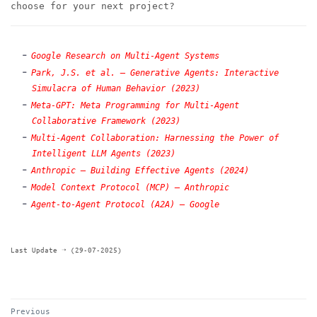
choose for your next project?
Google Research on Multi-Agent Systems
Park, J.S. et al. — Generative Agents: Interactive
Simulacra of Human Behavior (2023)
Meta-GPT: Meta Programming for Multi-Agent
Collaborative Framework (2023)
Multi-Agent Collaboration: Harnessing the Power of
Intelligent LLM Agents (2023)
Anthropic — Building Effective Agents (2024)
Model Context Protocol (MCP) — Anthropic
Agent-to-Agent Protocol (A2A) — Google
Last Update ➝ (29-07-2025)
Previous