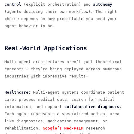
control
(explicit orchestration) and
autonomy
(agents deciding their own workflow). The right
choice depends on how predictable you need your
agent behavior to be.
Real-World Applications
Multi-agent architectures aren’t just theoretical
concepts — they’re being deployed across numerous
industries with impressive results:
Healthcare:
Multi-agent systems coordinate patient
care, process medical data, search for medical
information, and support
collaborative diagnosis
.
Each agent represents a specialized medical area
like diagnostics, medication management, or
rehabilitation.
Google’s Med-PaLM
research