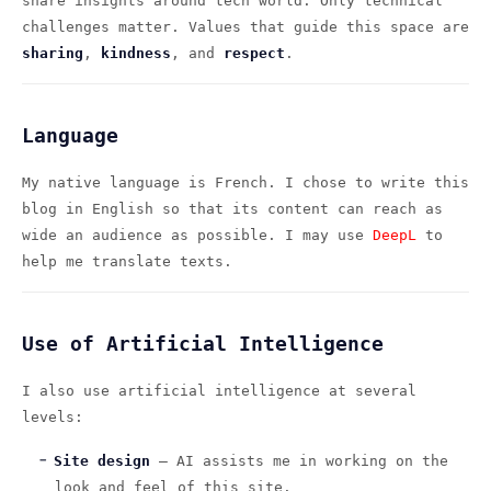
share insights around tech world. Only technical
challenges matter. Values that guide this space are
sharing
,
kindness
, and
respect
.
Language
My native language is French. I chose to write this
blog in English so that its content can reach as
wide an audience as possible. I may use
DeepL
to
help me translate texts.
Use of Artificial Intelligence
I also use artificial intelligence at several
levels:
Site design
— AI assists me in working on the
look and feel of this site.