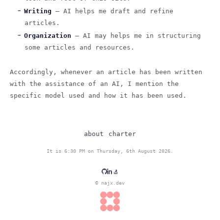
Writing
— AI helps me draft and refine
articles.
Organization
— AI may helps me in structuring
some articles and resources.
Accordingly, whenever an article has been written
with the assistance of an AI, I mention the
specific model used and how it has been used.
about
charter
It is 6:30 PM on Thursday, 6th August 2026.
© najx.dev