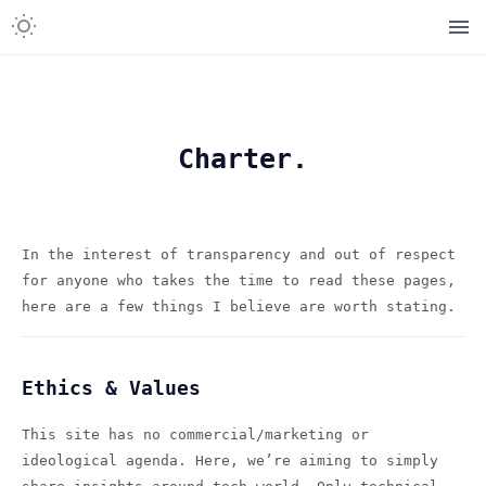
Charter.
In the interest of transparency and out of respect
for anyone who takes the time to read these pages,
here are a few things I believe are worth stating.
Ethics & Values
This site has no commercial/marketing or
ideological agenda. Here, we’re aiming to simply